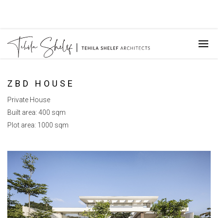
ZBD HOUSE
Private House
Built area: 400 sqm
Plot area: 1000 sqm