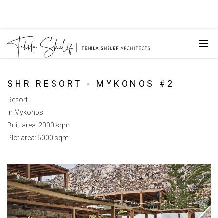
SHR RESORT - MYKONOS #2
Resort
In Mykonos
Built area: 2000 sqm
Plot area: 5000 sqm