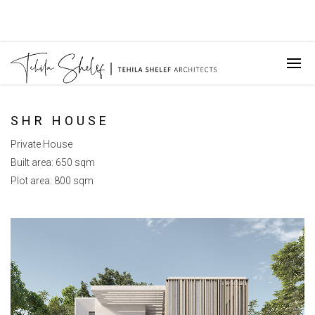
SHR HOUSE
Private House
Built area: 650 sqm
Plot area: 800 sqm