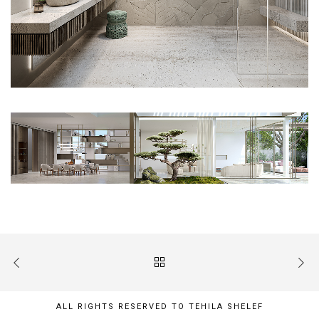
ALL RIGHTS RESERVED TO TEHILA SHELEF