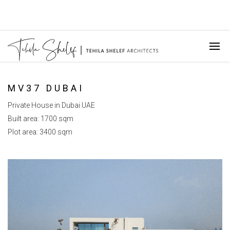
MV37 DUBAI
Private House in Dubai UAE
Built area: 1700 sqm
Plot area: 3400 sqm